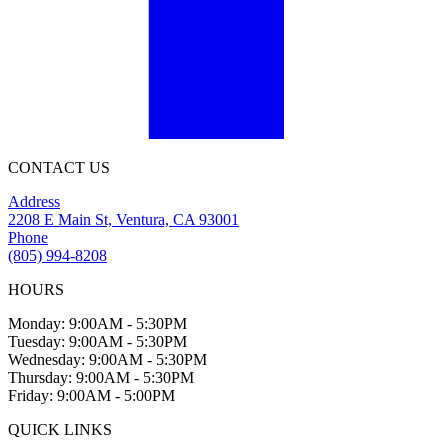
CONTACT US
Address
2208 E Main St, Ventura, CA 93001
Phone
(805) 994-8208
HOURS
Monday: 9:00AM - 5:30PM
Tuesday: 9:00AM - 5:30PM
Wednesday: 9:00AM - 5:30PM
Thursday: 9:00AM - 5:30PM
Friday: 9:00AM - 5:00PM
QUICK LINKS