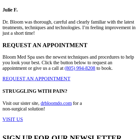
Julie F.
Dr. Bloom was thorough, careful and clearly familiar with the latest
treatments, techniques and technologies. I’m feeling improvement in
just a short time!
REQUEST AN APPOINTMENT
Bloom Med Spa uses the newest techniques and procedures to help
you look your best. Click the button below to request an
appointment or give us a call at
(805) 994-8208
to book.
REQUEST AN APPOINTMENT
STRUGGLING WITH PAIN?
Visit our sister site,
drbloomdo.com
for a
non-surgical solution!
VISIT US
SIGN UP FOR OUR NEWSLETTER