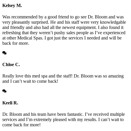
Kelsey M.
Was recommended by a good friend to go see Dr. Bloom and was
very pleasantly surprised. He and his staff were very knowledgable
and friendly and also had all the newest equipment. I also found it
refreshing that they weren’t pushy sales people as I’ve experienced
at other Medical Spas. I got just the services I needed and will be
back for more.
Chloe C.
Really love this med spa and the staff! Dr. Bloom was so amazing
and I can’t wait to come back!
Keeli R.
Dr. Bloom and his team have been fantastic. I’ve received multiple
services and I’m extremely pleased with my results. I can’t wait to
come back for more!