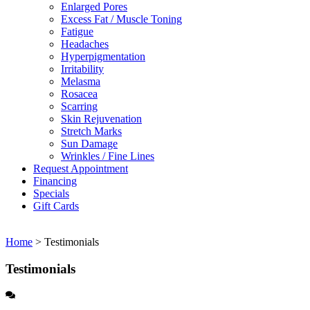
Enlarged Pores
Excess Fat / Muscle Toning
Fatigue
Headaches
Hyperpigmentation
Irritability
Melasma
Rosacea
Scarring
Skin Rejuvenation
Stretch Marks
Sun Damage
Wrinkles / Fine Lines
Request Appointment
Financing
Specials
Gift Cards
Home
>
Testimonials
Testimonials