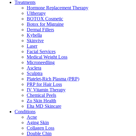
Treatments
Hormone Replacement Therapy
Ultherapy
BOTOX Cosmetic
Botox for Migraine
Dermal Fillers
Kybella
Skinvive
Laser
Facial Services
Medical Weight Loss
Microneedling
Asclera
Sculptra
Platelet-Rich Plasma (PRP)
PRP for Hair Loss
IV Vitamin Therapy
Chemical Peels
Zo Skin Health
Elta MD Skincare
Conditions
Acne
Aging Skin
Collagen Loss
Double Chin