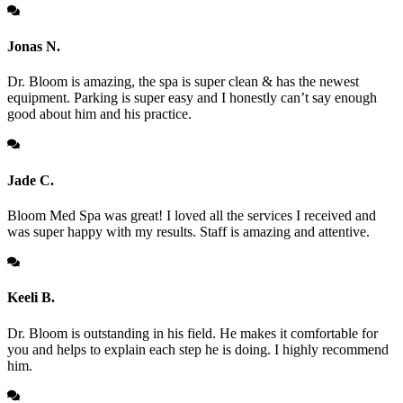
Jonas N.
Dr. Bloom is amazing, the spa is super clean & has the newest
equipment. Parking is super easy and I honestly can’t say enough
good about him and his practice.
Jade C.
Bloom Med Spa was great! I loved all the services I received and
was super happy with my results. Staff is amazing and attentive.
Keeli B.
Dr. Bloom is outstanding in his field. He makes it comfortable for
you and helps to explain each step he is doing. I highly recommend
him.