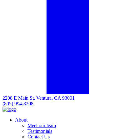
2208 E Main St, Ventura, CA 93001
(805) 994-8208
About
Meet our team
Testimonials
Contact Us