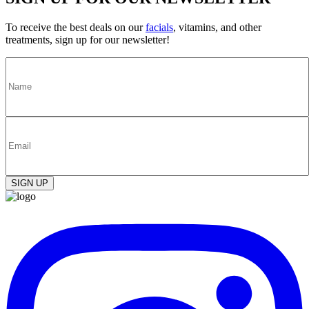
To receive the best deals on our
facials
, vitamins, and other
treatments, sign up for our newsletter!
SIGN UP